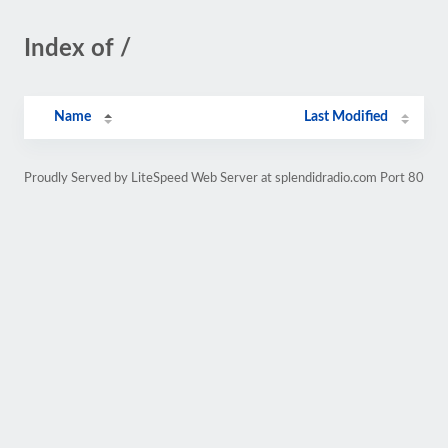
Index of /
Name
Last Modified
Proudly Served by LiteSpeed Web Server at splendidradio.com Port 80